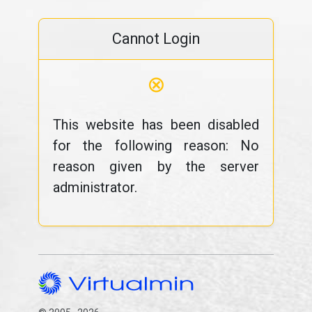
Cannot Login
⊗
This website has been disabled
for the following reason: No
reason given by the server
administrator.