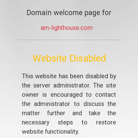
Domain welcome page for
am-lighthouse.com
Website Disabled
This website has been disabled by
the server administrator. The site
owner is encouraged to contact
the administrator to discuss the
matter further and take the
necessary steps to restore
website functionality.